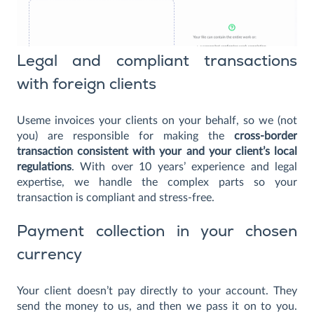
Legal and compliant transactions
with foreign clients
Useme invoices your clients on your behalf, so we (not
you) are responsible for making the
cross-border
transaction consistent with your and your client’s local
regulations
. With over 10 years’ experience and legal
expertise, we handle the complex parts so your
transaction is compliant and stress-free.
Payment collection in your chosen
currency
Your client doesn’t pay directly to your account. They
send the money to us, and then we pass it on to you.