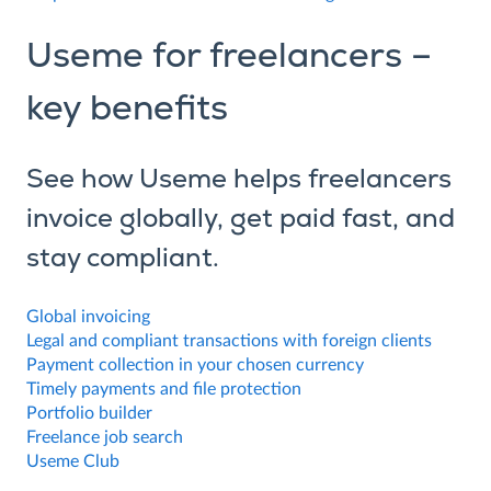
Useme for freelancers –
key benefits
See how Useme helps freelancers
invoice globally, get paid fast, and
stay compliant.
Global invoicing
Legal and compliant transactions with foreign clients
Payment collection in your chosen currency
Timely payments and file protection
Portfolio builder
Freelance job search
Useme Club