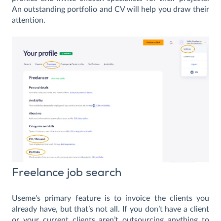
An outstanding portfolio and CV will help you draw their
attention.
Freelance job search
Useme’s primary feature is to invoice the clients you
already have, but that’s not all. If you don’t have a client
or your current clients aren’t outsourcing anything to