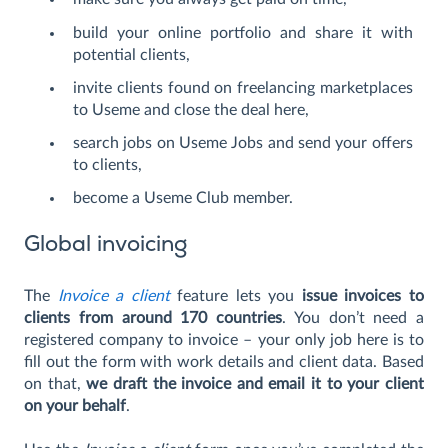
build your online portfolio and share it with
potential clients,
invite clients found on freelancing marketplaces
to Useme and close the deal here,
search jobs on Useme Jobs and send your offers
to clients,
become a Useme Club member.
Global invoicing
The
Invoice a client
feature lets you
issue invoices to
clients from around 170 countries
. You don’t need a
registered company to invoice – your only job here is to
fill out the form with work details and client data. Based
on that,
we draft the invoice and email it to your client
on your behalf
.