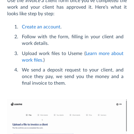
Use the
Invoice a client
form once you’ve completed the
work and your client has approved it. Here’s what it
looks like step by step:
Create an account
.
Follow with the form, filling in your client and
work details.
Upload work files to Useme (
Learn more about
work files.
)
We send a deposit request to your client, and
once they pay, we send you the money and a
final invoice to them.