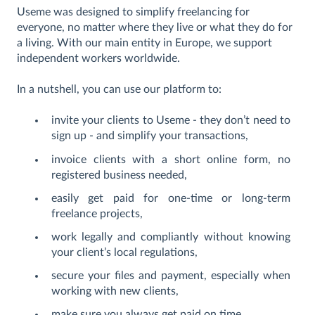
Useme was designed to simplify freelancing for
everyone, no matter where they live or what they do for
a living. With our main entity in Europe, we support
independent workers worldwide.
In a nutshell, you can use our platform to:
invite your clients to Useme - they don’t need to
sign up - and simplify your transactions,
invoice clients with a short online form, no
registered business needed,
easily get paid for one-time or long-term
freelance projects,
work legally and compliantly without knowing
your client’s local regulations,
secure your files and payment, especially when
working with new clients,
make sure you always get paid on time,