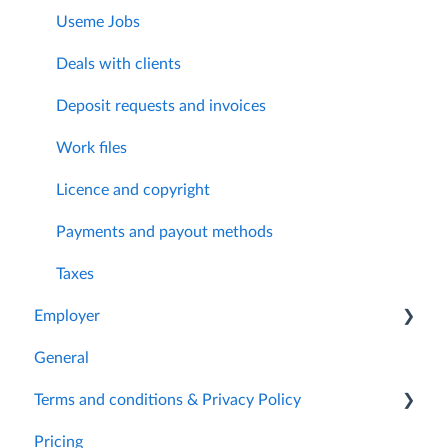
Useme Jobs
Deals with clients
Deposit requests and invoices
Work files
Licence and copyright
Payments and payout methods
Taxes
Employer
General
Getting started
Terms and conditions & Privacy Policy
My account
Pricing
Useme Jobs
Archived documents