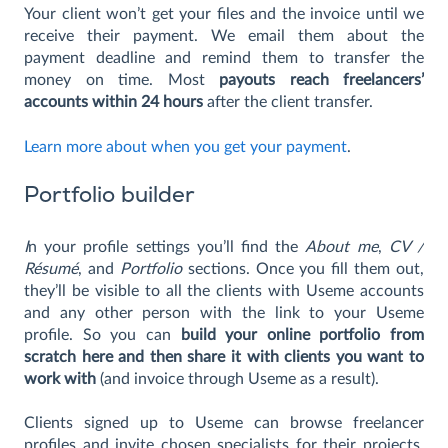
Your client won’t get your files and the invoice until we
receive their payment. We email them about the
payment deadline and remind them to transfer the
money on time. Most
payouts reach freelancers’
accounts within 24 hours
after the client transfer.
Learn more about when you get your payment
.
Portfolio builder
I
n your profile settings you’ll find the
About me
,
CV /
Résumé
, and
Portfolio
sections. Once you fill them out,
they’ll be visible to all the clients with Useme accounts
and any other person with the link to your Useme
profile. So you can
build your online portfolio from
scratch here and then share it with clients you want to
work with
(and invoice through Useme as a result).
Clients signed up to Useme can browse freelancer
profiles and invite chosen specialists for their projects.