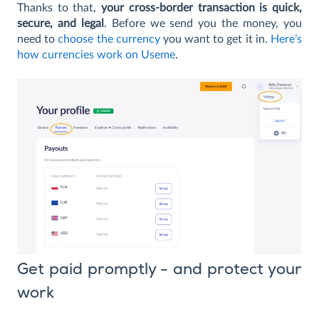
Thanks to that,
your cross-border transaction is quick,
secure, and legal
. Before we send you the money, you
need to
choose the currency
you want to get it in.
Here’s
how currencies work on Useme
.
Get paid promptly - and protect your
work