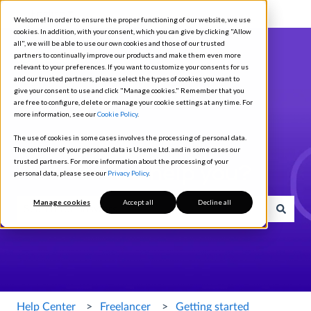
English
Show submenu for translations
Welcome! In order to ensure the proper functioning of our website, we use
cookies. In addition, with your consent, which you can give by clicking "Allow
all", we will be able to use our own cookies and those of our trusted
partners to continually improve our products and make them even more
relevant to your preferences. If you want to customize your consents for us
and our trusted partners, please select the types of cookies you want to
give your consent to use and click "Manage cookies." Remember that you
are free to configure, delete or manage your cookie settings at any time. For
more information, see our
Cookie Policy
.
The use of cookies in some cases involves the processing of personal data.
The controller of your personal data is Useme Ltd. and in some cases our
trusted partners. For more information about the processing of your
How can we help you?
personal data, please see our
Privacy Policy
.
Manage cookies
Accept all
Decline all
There are no suggestions because the search field is empty.
Help Center
Freelancer
Getting started