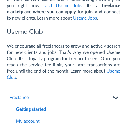
you right now,
visit Useme Jobs
. It’s a
freelance
marketplace where you can apply for jobs
and connect
to new clients. Learn more about
Useme Jobs
.
Useme Club
We encourage all freelancers to grow and actively search
for new clients and jobs. That’s why we opened Useme
Club. It’s a loyalty program for frequent users. Once you
reach the service fee limit, your next transactions are
free until the end of the month. Learn more about
Useme
Club
.
Freelancer
Getting started
My account